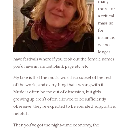
many
more for
a critical
mass, so,
for
instance,
we no
longer
have festivals where if you took out the female names
you’d have an almost blank page etc. etc.
My take is that the music world is a subset of the rest
of the world, and everything that’s wrong with it.
Music is often borne out of obsession, but girls
growing up aren’t often allowed to be sufficiently
obsessive, they’re expected to be rounded, supportive,
helpful…
Then you’ve got the night-time economy, the