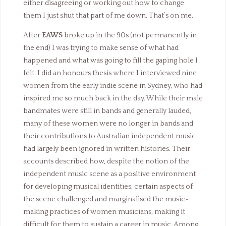
either disagreeing or working out how to change
them I just shut that part of me down. That’s on me.
After
EAWS
broke up in the 90s (not permanently in
the end) I was trying to make sense of what had
happened and what was going to fill the gaping hole I
felt. I did an honours thesis where I interviewed nine
women from the early indie scene in Sydney, who had
inspired me so much back in the day. While their male
bandmates were still in bands and generally lauded,
many of these women were no longer in bands and
their contributions to Australian independent music
had largely been ignored in written histories. Their
accounts described how, despite the notion of the
independent music scene as a positive environment
for developing musical identities, certain aspects of
the scene challenged and marginalised the music-
making practices of women musicians, making it
difficult for them to sustain a career in music. Among