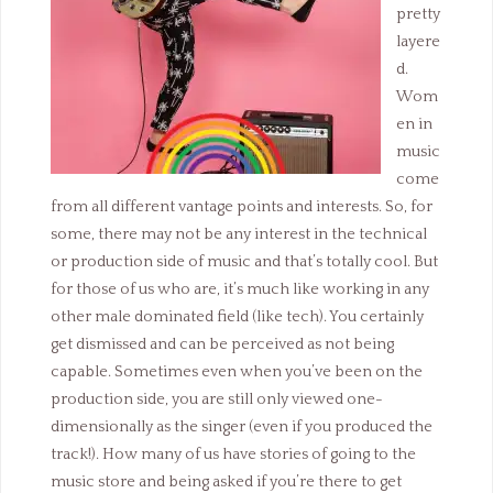
pretty
layere
d.
Wom
en in
music
come
from all different vantage points and interests. So, for
some, there may not be any interest in the technical
or production side of music and that’s totally cool. But
for those of us who are, it’s much like working in any
other male dominated field (like tech). You certainly
get dismissed and can be perceived as not being
capable. Sometimes even when you’ve been on the
production side, you are still only viewed one-
dimensionally as the singer (even if you produced the
track!). How many of us have stories of going to the
music store and being asked if you’re there to get