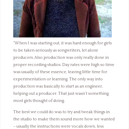
“When I was starting out, it was hard enough for girls
to be taken seriously as songwriters, let alone
producers. Also production was only really done in
proper recording studios. Day rates were high so time
was usually of these essence, leaving little time for
experimentation or learning. The only way into
production was basically to start as an engineer,
helping out a producer. That just wasn’t something
most girls thought of doing.
The best we could do was to try and tweak things in
the studio to make them sound more how we wanted
– usually the instructions were vocals down, less