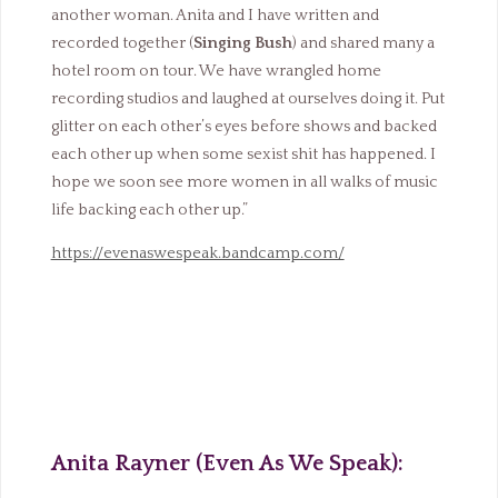
another woman. Anita and I have written and
recorded together (
Singing Bush
) and shared many a
hotel room on tour. We have wrangled home
recording studios and laughed at ourselves doing it. Put
glitter on each other’s eyes before shows and backed
each other up when some sexist shit has happened. I
hope we soon see more women in all walks of music
life backing each other up.”
https://evenaswespeak.bandcamp.com/
Anita Rayner (Even As We Speak):