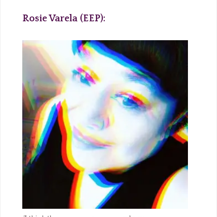
Rosie Varela (EEP):