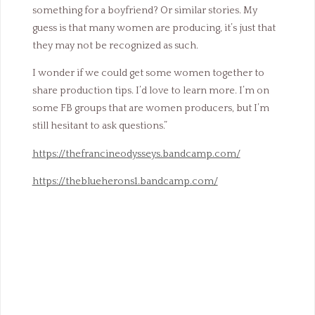
something for a boyfriend? Or similar stories. My
guess is that many women are producing, it’s just that
they may not be recognized as such.
I wonder if we could get some women together to
share production tips. I’d love to learn more. I’m on
some FB groups that are women producers, but I’m
still hesitant to ask questions.”
https://thefrancineodysseys.bandcamp.com/
https://theblueherons1.bandcamp.com/