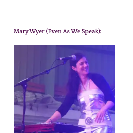
Mary Wyer (Even As We Speak):