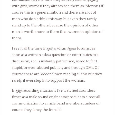
with girls/women they already see them as inferior. Of
course this is a generalisation and there are a lot of
men who don’t think this way, but even they rarely
stand up to the others because the opinion of other
men is worth more to them than women’s opinion of
them.
I see it all the time in guitar/drum/gear forums…as
soon as a woman asks a question or contributes to a
discussion, she is instantly patronised, made to feel
stupid, or even abused publicly and through DMs. Of
course there are ‘decent’ men reading all this but they
rarely, if ever step in to support the woman.
In gig/recording situations I’ve watched countless
times as a male sound engineers/producers direct all
communication to a male band members…unless of
course they fancy the female!