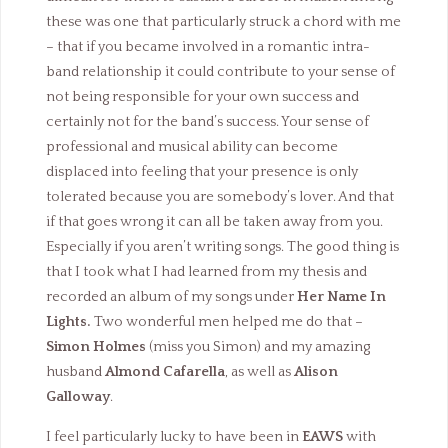
these was one that particularly struck a chord with me
– that if you became involved in a romantic intra-
band relationship it could contribute to your sense of
not being responsible for your own success and
certainly not for the band’s success. Your sense of
professional and musical ability can become
displaced into feeling that your presence is only
tolerated because you are somebody’s lover. And that
if that goes wrong it can all be taken away from you.
Especially if you aren’t writing songs. The good thing is
that I took what I had learned from my thesis and
recorded an album of my songs under
Her Name In
Lights.
Two wonderful men helped me do that –
Simon Holmes
(miss you Simon) and my amazing
husband
Almond Cafarella
, as well as
Alison
Galloway
.
I feel particularly lucky to have been in
EAWS
with