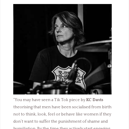
“You may have seen a Tik Tok piece by
KC Davis
theorising that men have been socialised from birth
not to think, look, feel or behave like women if they
don’t want to suffer the punishment of shame and
humiliation. By the time they actively start engaging