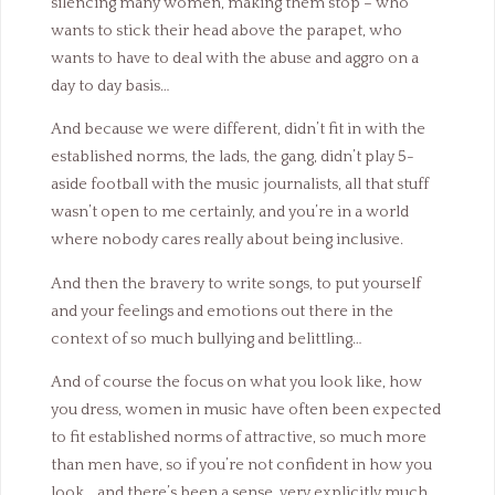
silencing many women, making them stop – who
wants to stick their head above the parapet, who
wants to have to deal with the abuse and aggro on a
day to day basis…
And because we were different, didn’t fit in with the
established norms, the lads, the gang, didn’t play 5-
aside football with the music journalists, all that stuff
wasn’t open to me certainly, and you’re in a world
where nobody cares really about being inclusive.
And then the bravery to write songs, to put yourself
and your feelings and emotions out there in the
context of so much bullying and belittling…
And of course the focus on what you look like, how
you dress, women in music have often been expected
to fit established norms of attractive, so much more
than men have, so if you’re not confident in how you
look… and there’s been a sense, very explicitly much