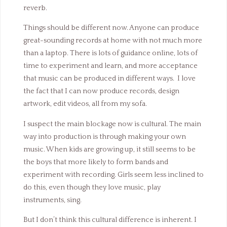
reverb.
Things should be different now. Anyone can produce
great-sounding records at home with not much more
than a laptop. There is lots of guidance online, lots of
time to experiment and learn, and more acceptance
that music can be produced in different ways. I love
the fact that I can now produce records, design
artwork, edit videos, all from my sofa.
I suspect the main blockage now is cultural. The main
way into production is through making your own
music. When kids are growing up, it still seems to be
the boys that more likely to form bands and
experiment with recording. Girls seem less inclined to
do this, even though they love music, play
instruments, sing.
But I don’t think this cultural difference is inherent. I