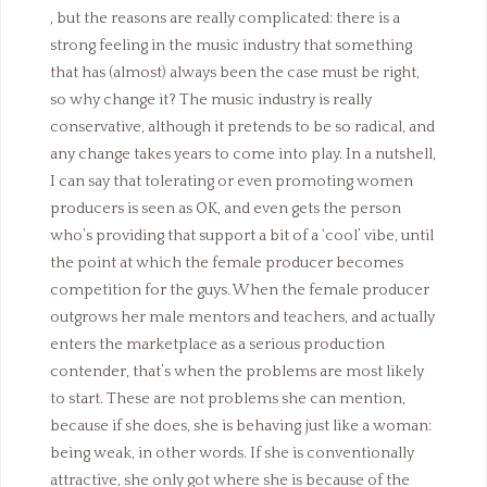
, but the reasons are really complicated: there is a
strong feeling in the music industry that something
that has (almost) always been the case must be right,
so why change it? The music industry is really
conservative, although it pretends to be so radical, and
any change takes years to come into play. In a nutshell,
I can say that tolerating or even promoting women
producers is seen as OK, and even gets the person
who’s providing that support a bit of a ‘cool’ vibe, until
the point at which the female producer becomes
competition for the guys. When the female producer
outgrows her male mentors and teachers, and actually
enters the marketplace as a serious production
contender, that’s when the problems are most likely
to start. These are not problems she can mention,
because if she does, she is behaving just like a woman:
being weak, in other words. If she is conventionally
attractive, she only got where she is because of the