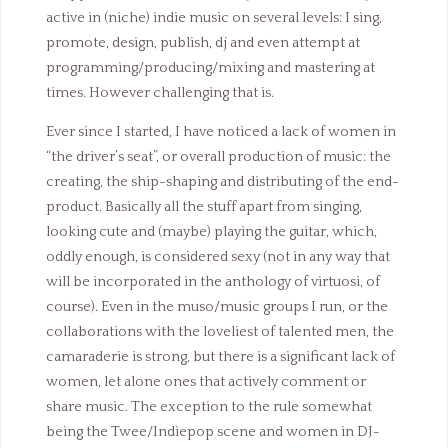
active in (niche) indie music on several levels: I sing,
promote, design, publish, dj and even attempt at
programming/producing/mixing and mastering at
times. However challenging that is.
Ever since I started, I have noticed a lack of women in
“the driver’s seat”, or overall production of music: the
creating, the ship-shaping and distributing of the end-
product. Basically all the stuff apart from singing,
looking cute and (maybe) playing the guitar, which,
oddly enough, is considered sexy (not in any way that
will be incorporated in the anthology of virtuosi, of
course). Even in the muso/music groups I run, or the
collaborations with the loveliest of talented men, the
camaraderie is strong, but there is a significant lack of
women, let alone ones that actively comment or
share music. The exception to the rule somewhat
being the Twee/Indiepop scene and women in DJ-