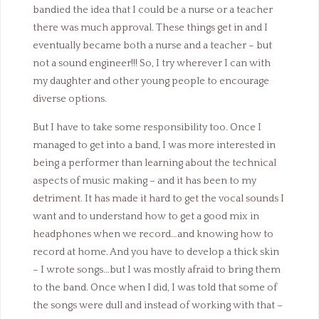
bandied the idea that I could be a nurse or a teacher
there was much approval. These things get in and I
eventually became both a nurse and a teacher – but
not a sound engineer!!! So, I try wherever I can with
my daughter and other young people to encourage
diverse options.
But I have to take some responsibility too. Once I
managed to get into a band, I was more interested in
being a performer than learning about the technical
aspects of music making – and it has been to my
detriment. It has made it hard to get the vocal sounds I
want and to understand how to get a good mix in
headphones when we record…and knowing how to
record at home. And you have to develop a thick skin
– I wrote songs…but I was mostly afraid to bring them
to the band. Once when I did, I was told that some of
the songs were dull and instead of working with that –