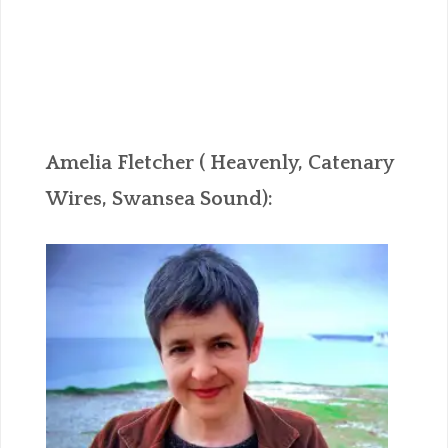
Amelia Fletcher ( Heavenly, Catenary
Wires, Swansea Sound):