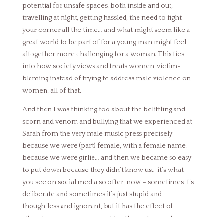
potential for unsafe spaces, both inside and out,
travelling at night, getting hassled, the need to fight
your corner all the time… and what might seem like a
great world to be part of for a young man might feel
altogether more challenging for a woman. This ties
into how society views and treats women, victim-
blaming instead of trying to address male violence on
women, all of that.
And then I was thinking too about the belittling and
scorn and venom and bullying that we experienced at
Sarah from the very male music press precisely
because we were (part) female, with a female name,
because we were girlie… and then we became so easy
to put down because they didn’t know us… it’s what
you see on social media so often now – sometimes it’s
deliberate and sometimes it’s just stupid and
thoughtless and ignorant, but it has the effect of