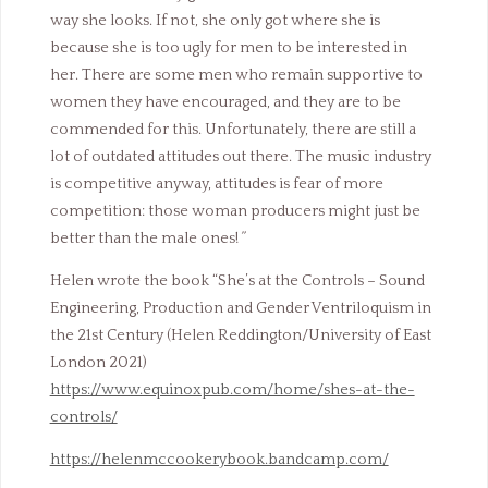
way she looks. If not, she only got where she is
because she is too ugly for men to be interested in
her. There are some men who remain supportive to
women they have encouraged, and they are to be
commended for this. Unfortunately, there are still a
lot of outdated attitudes out there. The music industry
is competitive anyway, attitudes is fear of more
competition: those woman producers might just be
better than the male ones!
”
Helen wrote the book “She’s at the Controls – Sound
Engineering, Production and Gender Ventriloquism in
the 21st Century (Helen Reddington/University of East
London 2021)
https://www.equinoxpub.com/home/shes-at-the-
controls/
https://helenmccookerybook.bandcamp.com/