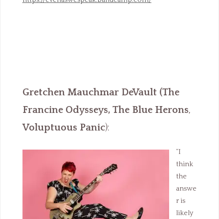
https://evenaswespeak.bandcamp.com/
Gretchen Mauchmar DeVault
(The
Francine Odysseys, The Blue Herons
,
Voluptuous Panic
):
“I
think
the
answe
r is
likely