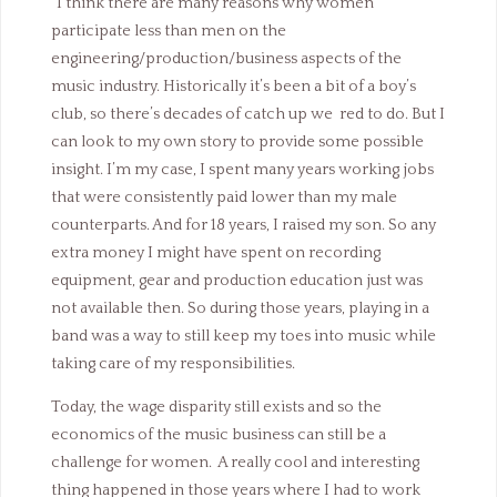
“
I think there are many reasons why women
participate less than men on the
engineering/production/business aspects of the
music industry. Historically it’s been a bit of a boy’s
club, so there’s decades of catch up we red to do. But I
can look to my own story to provide some possible
insight. I’m my case, I spent many years working jobs
that were consistently paid lower than my male
counterparts. And for 18 years, I raised my son. So any
extra money I might have spent on recording
equipment, gear and production education just was
not available then. So during those years, playing in a
band was a way to still keep my toes into music while
taking care of my responsibilities.
Today, the wage disparity still exists and so the
economics of the music business can still be a
challenge for women. A really cool and interesting
thing happened in those years where I had to work