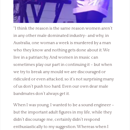
“I think the reason is the same reason women aren’t
in any other male dominated industry- and why, in
Australia, one woman a week is murdered by a man
who they know and nothing gets done about it. We
live in a patriarchy. And women in music can
sometimes play our part in continuing it – but when
we try to break any mould we are discouraged or
ridiculed or even attacked, so it’s not surprising many
of us don’t push too hard. Even our own dear male
bandmates don’t always get it.
When I was young, I wanted to be a sound engineer –
but the important adult figures in my life, while they
didn’t discourage me, certainly didn’t respond
enthusiastically to my suggestion. Whereas when I