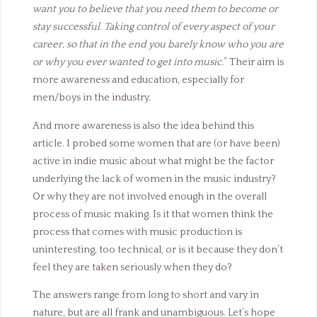
want you to believe that you need them to become or
stay successful. Taking control of every aspect of your
career, so that in the end you barely know who you are
or why you ever wanted to get into music.
” Their aim is
more awareness and education, especially for
men/boys in the industry.
And more awareness is also the idea behind this
article. I probed some women that are (or have been)
active in indie music about what might be the factor
underlying the lack of women in the music industry?
Or why they are not involved enough in the overall
process of music making. Is it that women think the
process that comes with music production is
uninteresting, too technical, or is it because they don’t
feel they are taken seriously when they do?
The answers range from long to short and vary in
nature, but are all frank and unambiguous. Let’s hope