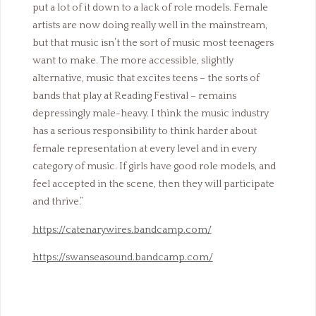
put a lot of it down to a lack of role models. Female
artists are now doing really well in the mainstream,
but that music isn’t the sort of music most teenagers
want to make. The more accessible, slightly
alternative, music that excites teens – the sorts of
bands that play at Reading Festival – remains
depressingly male-heavy. I think the music industry
has a serious responsibility to think harder about
female representation at every level and in every
category of music. If girls have good role models, and
feel accepted in the scene, then they will participate
and thrive.”
https://catenarywires.bandcamp.com/
https://swanseasound.bandcamp.com/