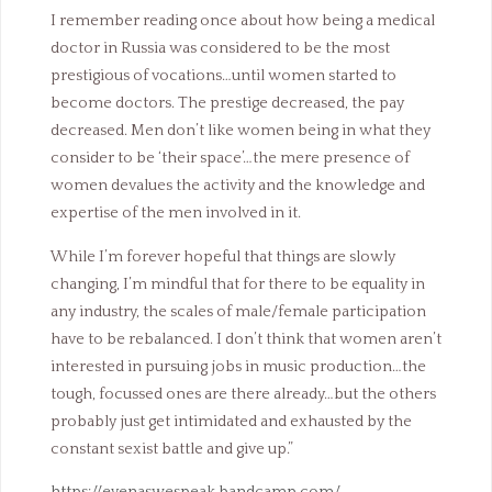
I remember reading once about how being a medical
doctor in Russia was considered to be the most
prestigious of vocations…until women started to
become doctors. The prestige decreased, the pay
decreased. Men don’t like women being in what they
consider to be ‘their space’…the mere presence of
women devalues the activity and the knowledge and
expertise of the men involved in it.
While I’m forever hopeful that things are slowly
changing, I’m mindful that for there to be equality in
any industry, the scales of male/female participation
have to be rebalanced. I don’t think that women aren’t
interested in pursuing jobs in music production…the
tough, focussed ones are there already…but the others
probably just get intimidated and exhausted by the
constant sexist battle and give up.”