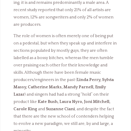
ing, it is and remains predominantly a male area. A
recent study reported that only 21% of all artists are
women, 12% are songwriters and only 2% of women
are producers.
The role of women is often merely one of being put
on a pedestal, but when they speak up and interfere in
sections populated by mostly guys, they are often
labelled as a bossy bitches, whereas the men tumble
over praising each other for their knowledge and
skills. Although there have been female music
producers/engineers in the past (
Linda Perry, Sylvia
Massy, Catherine Marks, Mandy Parnell, Emily
Lazar
) and singers had had a strong “hold” on their
product like
Kate Bush, Laura Nyro, Joni Mitchell,
Carole King
and
Suzanne Ciani
, and despite the fact
that there are the new school of contenders helping
to evolve a new paradigm, we still are, by and large, a