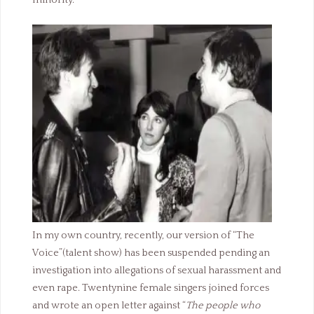
minority.
In my own country, recently, our version of “The
Voice”(talent show) has been suspended pending an
investigation into allegations of sexual harassment and
even rape. Twentynine female singers joined forces
and wrote an open letter against “
The people who