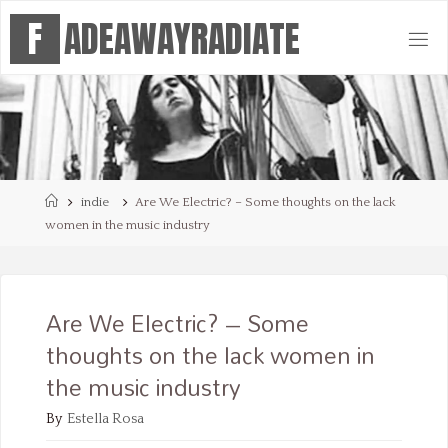
Skip
F
A
D
E
A
W
A
Y
R
A
D
I
A
T
E
to
content
Home
indie
Are We Electric? – Some thoughts on the lack
women in the music industry
Are We Electric? – Some
thoughts on the lack women in
the music industry
By
Estella Rosa