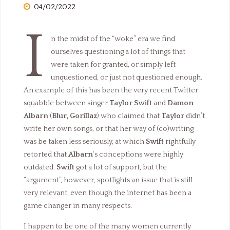
04/02/2022
I
n the midst of the “woke” era we find
ourselves questioning a lot of things that
were taken for granted, or simply left
unquestioned, or just not questioned enough.
An example of this has been the very recent Twitter
squabble between singer
Taylor Swift
and
Damon
Albarn
(
Blur, Gorillaz
) who claimed that
Taylor
didn’t
write her own songs, or that her way of (co)writing
was be taken less seriously, at which
Swift
rightfully
retorted that
Albarn
‘s conceptions were highly
outdated.
Swift
got a lot of support, but the
“argument”, however, spotlights an issue that is still
very relevant, even though the internet has been a
game changer in many respects.
I happen to be one of the many women currently