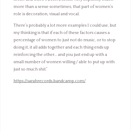
more than a sense sometimes, that part of women’s
role is decoration, visual and vocal.
There’s probably a lot more examples I could use, but
my thinking is that if each of these factors causes a
percentage of women to just not do music, or to stop
doing it, it all adds together and each thing ends up
reinforcing the other… and you just end up with a
small number of women willing / able to put up with
just so much shit.”
https://sarahrecords.bandcamp.com/