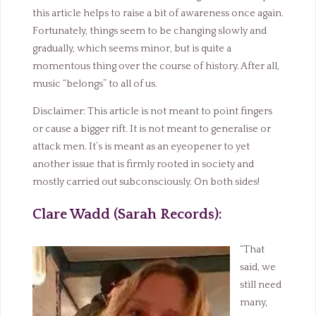
this article helps to raise a bit of awareness once again.
Fortunately, things seem to be changing slowly and
gradually, which seems minor, but is quite a
momentous thing over the course of history. After all,
music “belongs” to all of us.
Disclaimer: This article is not meant to point fingers
or cause a bigger rift. It is not meant to generalise or
attack men. It’s is meant as an eyeopener to yet
another issue that is firmly rooted in society and
mostly carried out subconsciously. On both sides!
Clare Wadd (Sarah Records):
“That
said, we
still need
many,