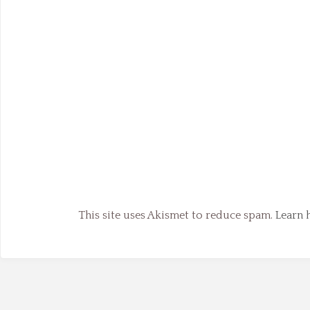
This site uses Akismet to reduce spam.
Learn 