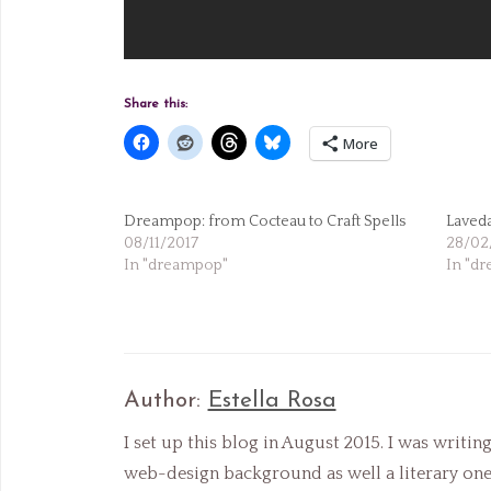
Share this:
More
Dreampop: from Cocteau to Craft Spells
Laveda
08/11/2017
28/02
In "dreampop"
In "d
Author:
Estella Rosa
I set up this blog in August 2015. I was writin
web-design background as well a literary one, 