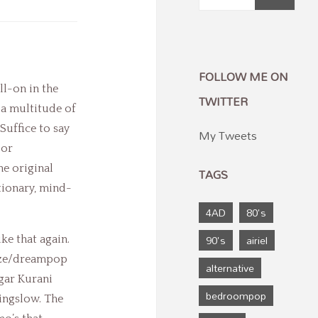
FOLLOW ME ON
ll-on in the
TWITTER
 a multitude of
Suffice to say
My Tweets
 or
he original
TAGS
tionary, mind-
4AD
80's
90's
airiel
ke that again.
aze/dreampop
alternative
agar Kurani
bedroompop
ingslow. The