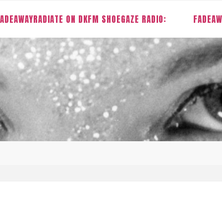
ADEAWAYRADIATE ON DKFM SHOEGAZE RADIO:
FADEAW