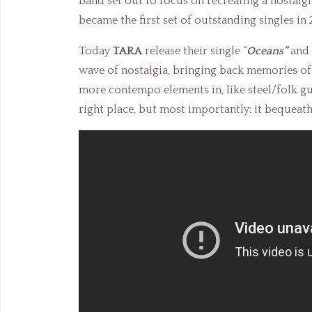
band set out to focus on recreating a nostal
became the first set of outstanding singles in 
Today
TARA
release their single “
Oceans”
and 
wave of nostalgia, bringing back memories o
more contempo elements in, like steel/folk guit
right place, but most importantly: it bequeath