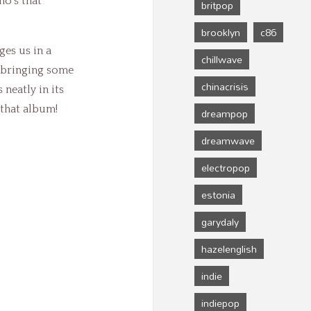
o’s that
britpop
brooklyn
c86
ges us in a
chillwave
, bringing some
chinacrisis
 neatly in its
 that album!
dreampop
dreamwave
electropop
estonia
garydaly
hazelenglish
indie
indiepop