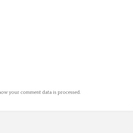
how your comment data is processed.