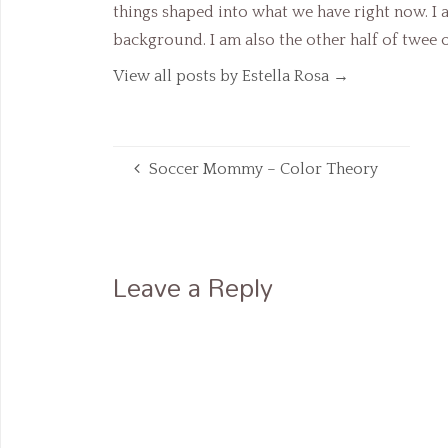
things shaped into what we have right now. I
background. I am also the other half of twee
View all posts by Estella Rosa
→
Soccer Mommy – Color Theory
Leave a Reply