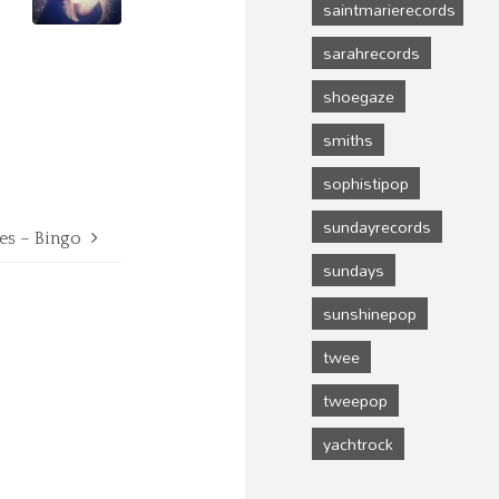
saintmarierecords
sarahrecords
shoegaze
smiths
sophistipop
sundayrecords
es – Bingo
sundays
sunshinepop
twee
tweepop
yachtrock