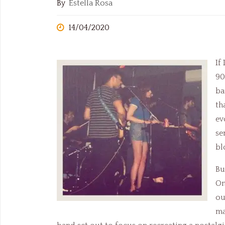
By
Estella Rosa
14/04/2020
If
90
ba
th
ev
se
bl
Bu
On
ou
ma