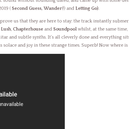
gic sound without sounding dated, and came up with some dem
2019 (
Second Guess,
Wander
(!) and
Letting Go)
.
prove us that they are here to stay: the track instantly submer
f
Lush
,
Chapterhouse
and
Soundpool
whilst, at the same time
ar and subtle synths. It’s all cleverly done and everything sits
s solace and joy in these strange times. Superb! Now where is