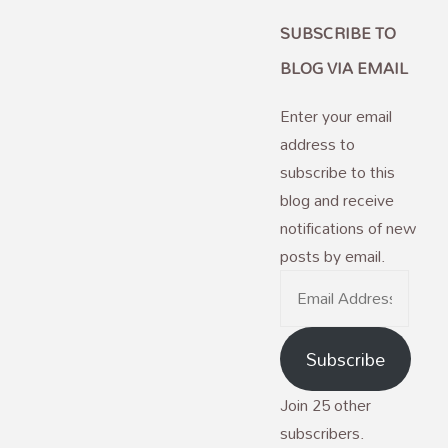
SUBSCRIBE TO
BLOG VIA EMAIL
Enter your email
address to
subscribe to this
blog and receive
notifications of new
posts by email.
Email
Address
Subscribe
Join 25 other
subscribers.