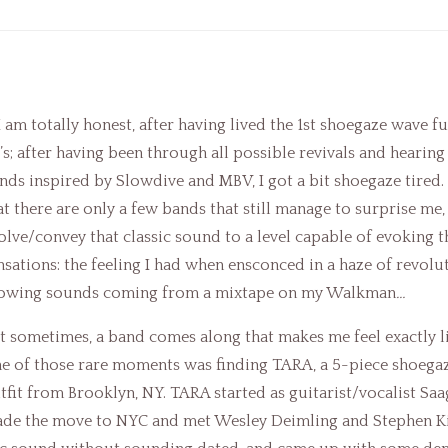
 I am totally honest, after having lived the 1st shoegaze wave fu
’s; after having been through all possible revivals and hearing
nds inspired by Slowdive and MBV, I got a bit shoegaze tired. 
at there are only a few bands that still manage to surprise me,
olve/convey that classic sound to a level capable of evoking t
nsations: the feeling I had when ensconced in a haze of revolu
owing sounds coming from a mixtape on my Walkman
…
t sometimes, a band comes along that makes me feel exactly li
e of those rare moments was finding TARA, a 5-piece shoeg
tfit from Brooklyn, NY. TARA started as guitarist/vocalist Sa
de the move to NYC and met Wesley Deimling and Stephen K