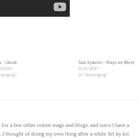
 – Ghost
Sun System – Ways we Meet
/2020
11/12/2017
reampop"
In "dreampop"
g for a few other online mags and blogs, and since I have a
I thought of doing my own thing after a while. Bit by bit