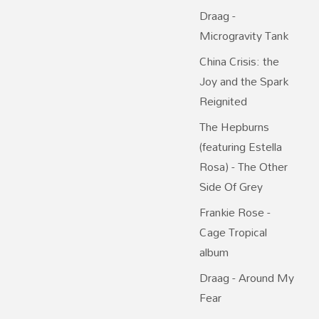
Draag -
Microgravity Tank
China Crisis: the
Joy and the Spark
Reignited
The Hepburns
(featuring Estella
Rosa) - The Other
Side Of Grey
Frankie Rose -
Cage Tropical
album
Draag - Around My
Fear