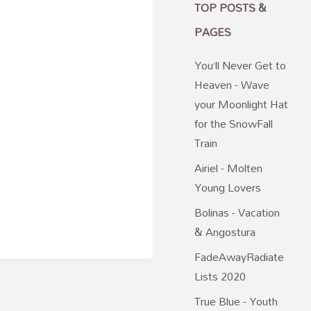
TOP POSTS &
PAGES
You’ll Never Get to
Heaven - Wave
your Moonlight Hat
for the SnowFall
Train
Airiel - Molten
Young Lovers
Bolinas - Vacation
& Angostura
FadeAwayRadiate
Lists 2020
True Blue - Youth