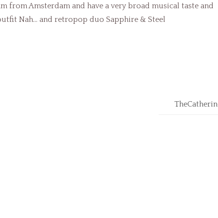
 am from Amsterdam and have a very broad musical taste and
 outfit Nah… and retropop duo Sapphire & Steel
TheCatherin