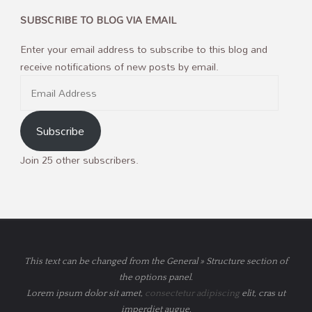
SUBSCRIBE TO BLOG VIA EMAIL
Enter your email address to subscribe to this blog and
receive notifications of new posts by email.
Email
Address
Subscribe
Join 25 other subscribers.
This text can be changed from the General » Structure section of
the options panel.
Lorem ipsum
dolor sit amet,
consectetur adipiscing
elit, cras ut
imperdiet augue.