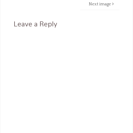
Next image
Leave a Reply