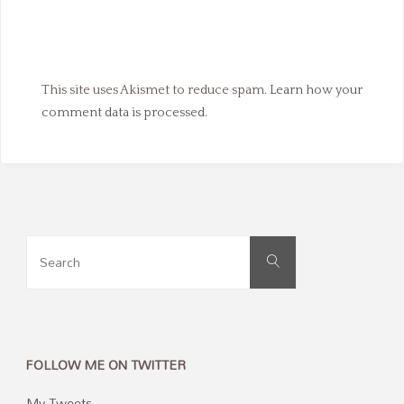
This site uses Akismet to reduce spam.
Learn how your
comment data is processed.
Search
Search
for:
FOLLOW ME ON TWITTER
My Tweets