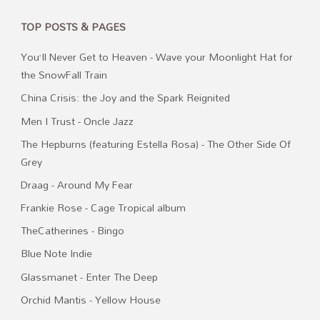
TOP POSTS & PAGES
You’ll Never Get to Heaven - Wave your Moonlight Hat for
the SnowFall Train
China Crisis: the Joy and the Spark Reignited
Men I Trust - Oncle Jazz
The Hepburns (featuring Estella Rosa) - The Other Side Of
Grey
Draag - Around My Fear
Frankie Rose - Cage Tropical album
TheCatherines - Bingo
Blue Note Indie
Glassmanet - Enter The Deep
Orchid Mantis - Yellow House