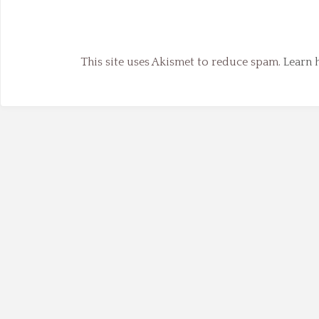
This site uses Akismet to reduce spam.
Learn 