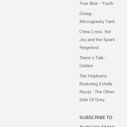
True Blue - Youth
Draag -
Microgravity Tank
China Crisis: the
Joy and the Spark
Reignited
There's Talk -
Golden
The Hepburns
(featuring Estella
Rosa) - The Other
Side Of Grey
SUBSCRIBE TO