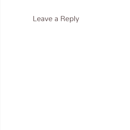
Leave a Reply