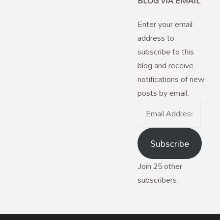
BLOG VIA EMAIL
Enter your email
address to
subscribe to this
blog and receive
notifications of new
posts by email.
Email
Address
Subscribe
Join 25 other
subscribers.