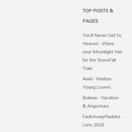
TOP POSTS &
PAGES
You’ll Never Get to
Heaven - Wave
your Moonlight Hat
for the SnowFall
Train
Airiel - Molten
Young Lovers
Bolinas - Vacation
& Angostura
FadeAwayRadiate
Lists 2020