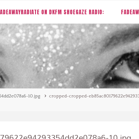
ADEAWAYRADIATE ON DKFM SHOEGAZE RADIO:
FADEAW
4dd2e078a6-10.jpg
cropped-cropped-eb85ac80179622e94293
179622e94293354dd2e078a6-10.jpg