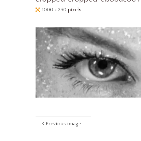
Full
1000 × 250
pixels
size
Previous image