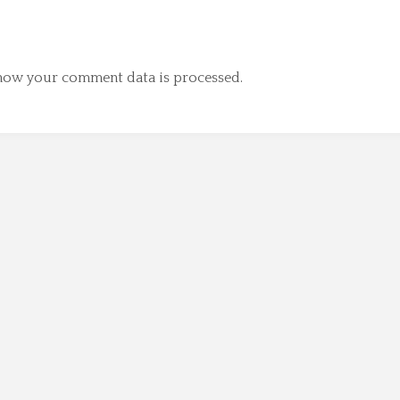
how your comment data is processed.