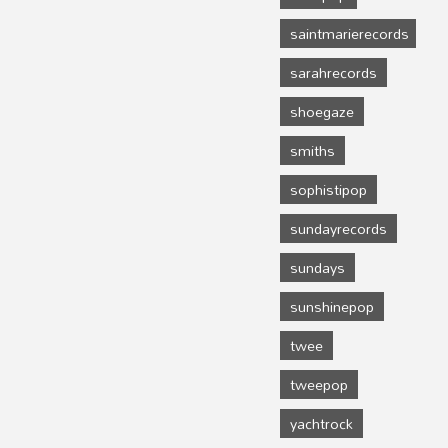
saintmarierecords
sarahrecords
shoegaze
smiths
sophistipop
sundayrecords
sundays
sunshinepop
twee
tweepop
yachtrock