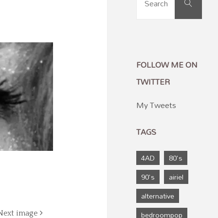
Search
for:
FOLLOW ME ON
TWITTER
My Tweets
TAGS
4AD
80's
90's
airiel
alternative
bedroompop
Next image