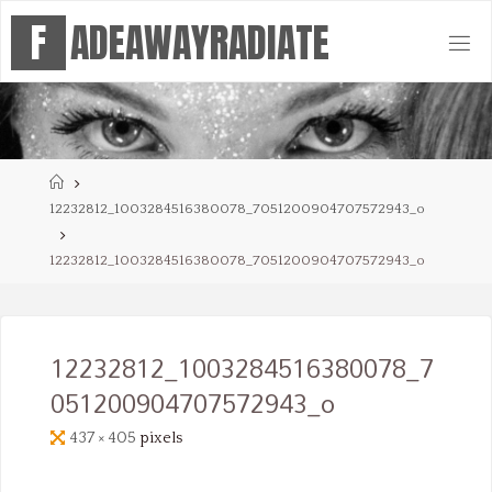
Skip
F
A
D
E
A
W
A
Y
R
A
D
I
A
T
E
to
content
Home
12232812_1003284516380078_7051200904707572943_o
12232812_1003284516380078_7051200904707572943_o
12232812_1003284516380078_7
051200904707572943_o
Full
437 × 405
pixels
size