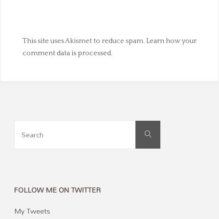
This site uses Akismet to reduce spam.
Learn how your
comment data is processed.
Search
Search
for:
FOLLOW ME ON TWITTER
My Tweets