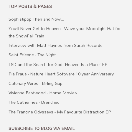
TOP POSTS & PAGES
Sophistipop Then and Now...
You’ll Never Get to Heaven - Wave your Moonlight Hat for
the SnowFall Train
Interview with Matt Haynes from Sarah Records
Saint Etienne - The Night
LSD and the Search for God 'Heaven Is a Place' EP
Pia Fraus - Nature Heart Software 10 year Anniversary
Catenary Wires - Birling Gap
Vivienne Eastwood - Home Movies
The Catherines - Drenched
The Francine Odysseys - My Favourite Distraction EP
SUBSCRIBE TO BLOG VIA EMAIL