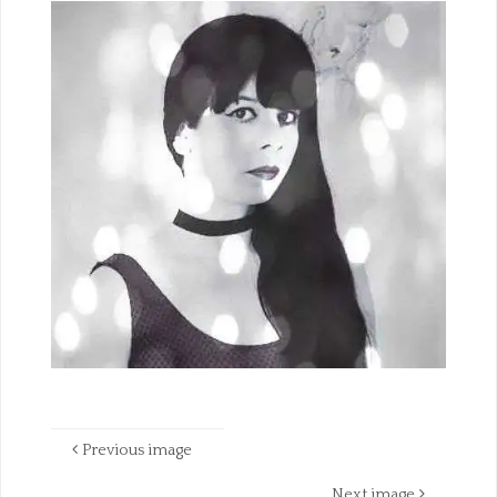
Previous image
Next image