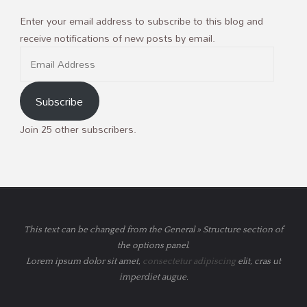
Enter your email address to subscribe to this blog and
receive notifications of new posts by email.
Email
Address
Subscribe
Join 25 other subscribers.
This text can be changed from the General » Structure section of
the options panel.
Lorem ipsum
dolor sit amet,
consectetur adipiscing
elit, cras ut
imperdiet augue.