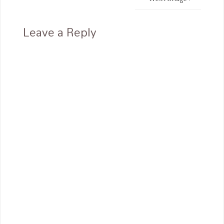
Leave a Reply